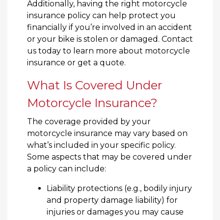
Additionally, having the right motorcycle
insurance policy can help protect you
financially if you’re involved in an accident
or your bike is stolen or damaged. Contact
us today to learn more about motorcycle
insurance or get a quote.
What Is Covered Under
Motorcycle Insurance?
The coverage provided by your
motorcycle insurance may vary based on
what’s included in your specific policy.
Some aspects that may be covered under
a policy can include:
Liability protections (e.g., bodily injury
and property damage liability) for
injuries or damages you may cause