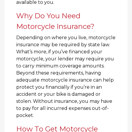
available to you.
Why Do You Need
Motorcycle Insurance?
Depending on where you live, motorcycle
insurance may be required by state law.
What’s more, if you’ve financed your
motorcycle, your lender may require you
to carry minimum coverage amounts.
Beyond these requirements, having
adequate motorcycle insurance can help
protect you financially if you’re in an
accident or your bike is damaged or
stolen. Without insurance, you may have
to pay for all incurred expenses out-of-
pocket.
How To Get Motorcycle