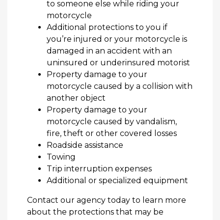
to someone else while riding your
motorcycle
Additional protections to you if
you’re injured or your motorcycle is
damaged in an accident with an
uninsured or underinsured motorist
Property damage to your
motorcycle caused by a collision with
another object
Property damage to your
motorcycle caused by vandalism,
fire, theft or other covered losses
Roadside assistance
Towing
Trip interruption expenses
Additional or specialized equipment
Contact our agency today to learn more
about the protections that may be