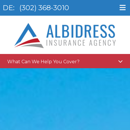
DE:
(302) 368-3010
What Can We Help You Cover?