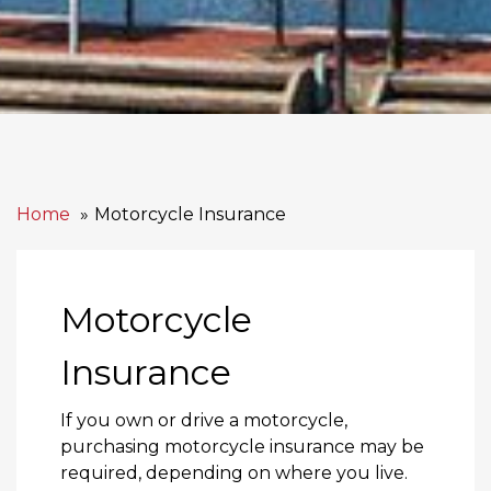
Home
Motorcycle Insurance
Motorcycle
Insurance
If you own or drive a motorcycle,
purchasing motorcycle insurance may be
required, depending on where you live.